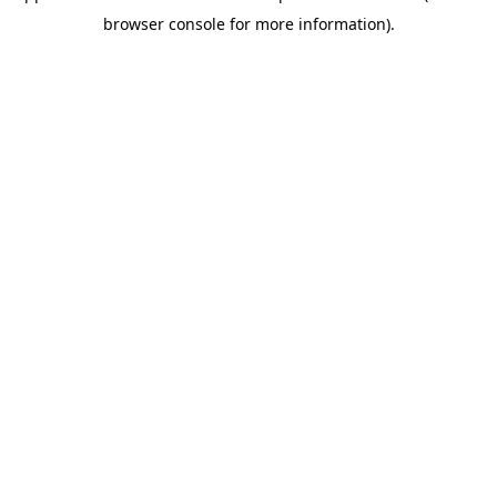
browser console for more information)
.