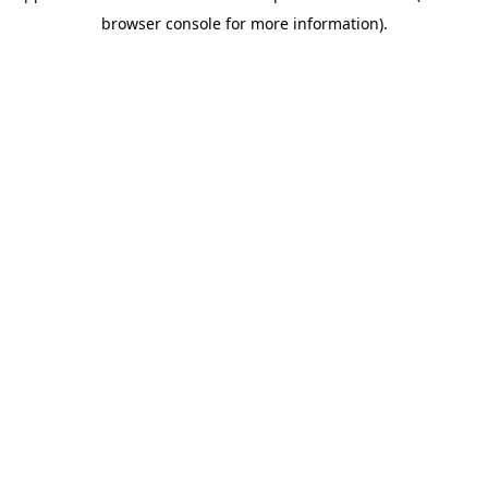
browser console for more information)
.