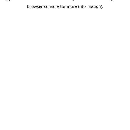
browser console for more information)
.