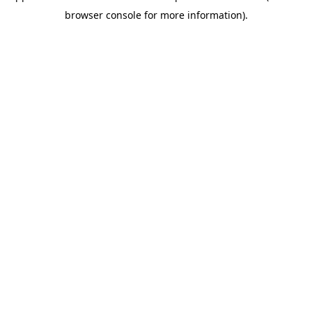
browser console for more information)
.