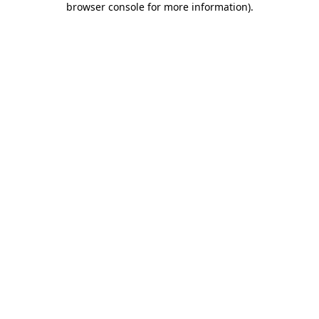
browser console for more information)
.