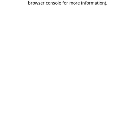
browser console for more information)
.