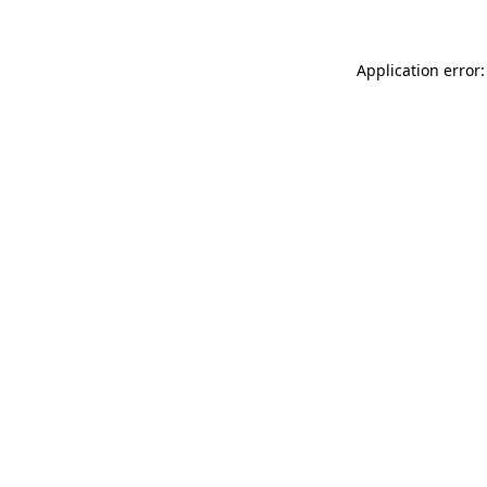
Application error