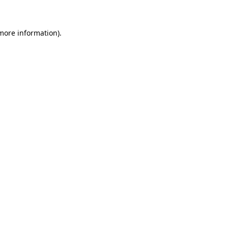
 more information)
.