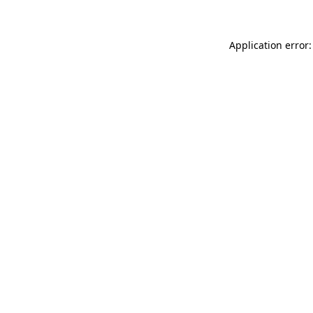
Application error