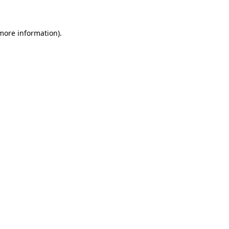
 more information)
.