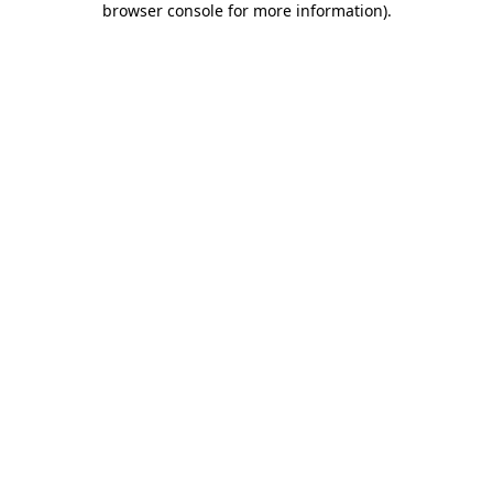
browser console for more information)
.