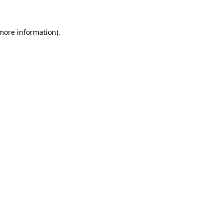
 more information)
.