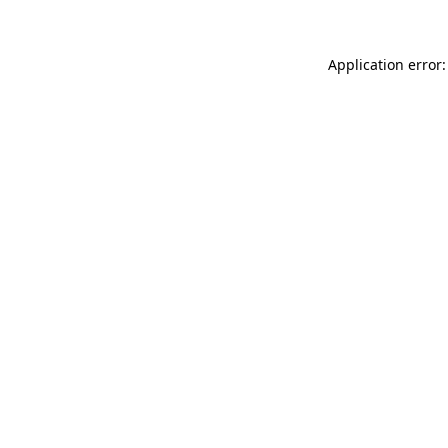
Application error