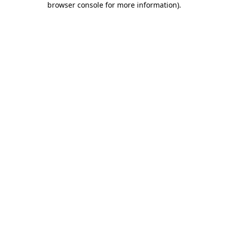
browser console for more information)
.