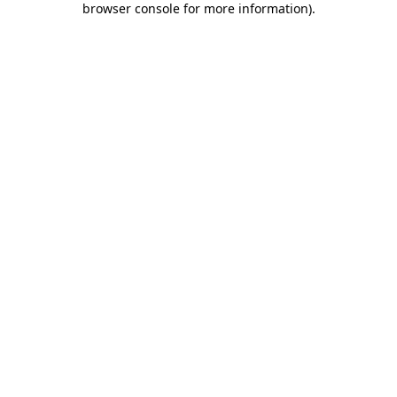
browser console for more information)
.