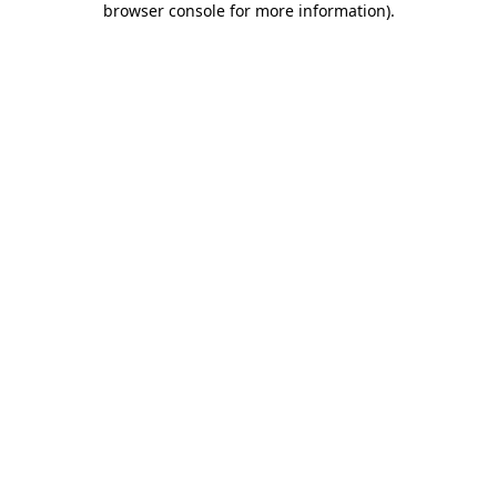
browser console for more information)
.