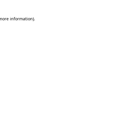
 more information)
.