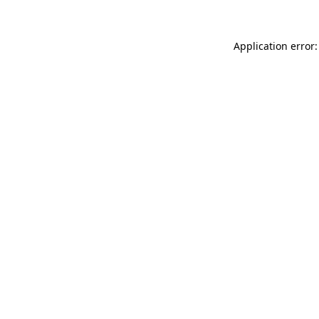
Application error