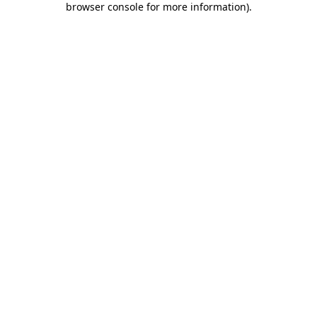
browser console for more information)
.