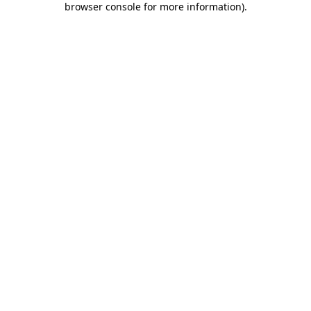
browser console for more information)
.