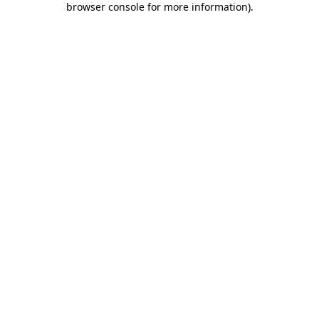
browser console for more information)
.