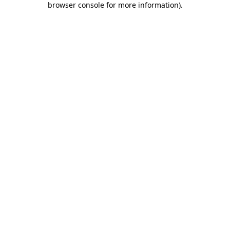
browser console for more information)
.