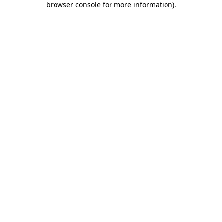
browser console for more information)
.