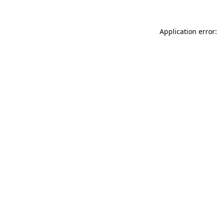
Application error