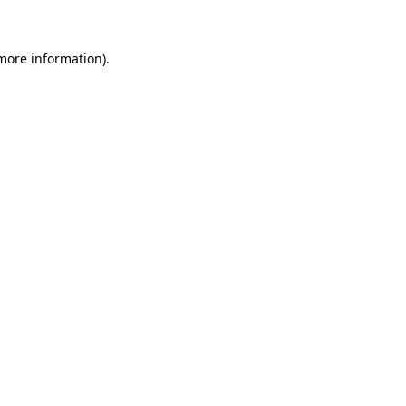
 more information)
.