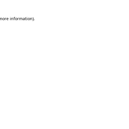
 more information)
.