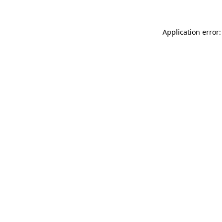
Application error