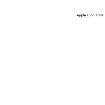
Application error