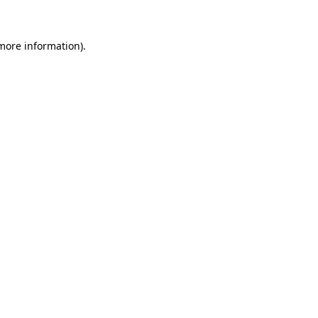
 more information)
.