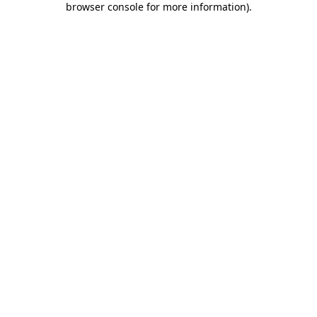
browser console for more information)
.