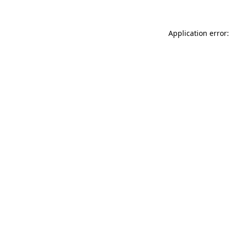
Application error