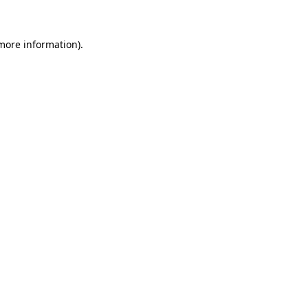
 more information)
.