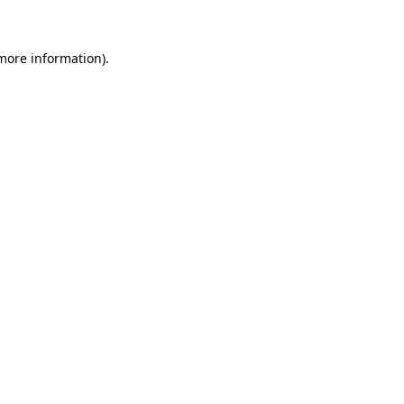
 more information)
.