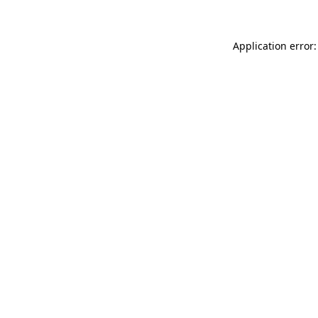
Application error