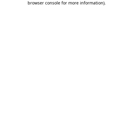
browser console for more information)
.