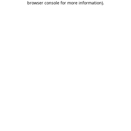
browser console for more information)
.