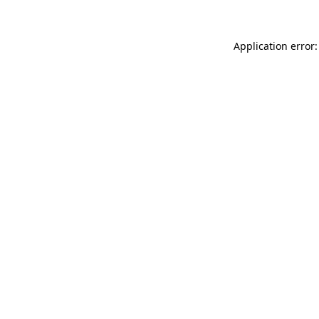
Application error