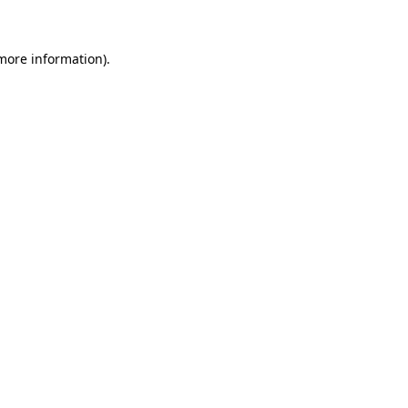
 more information)
.