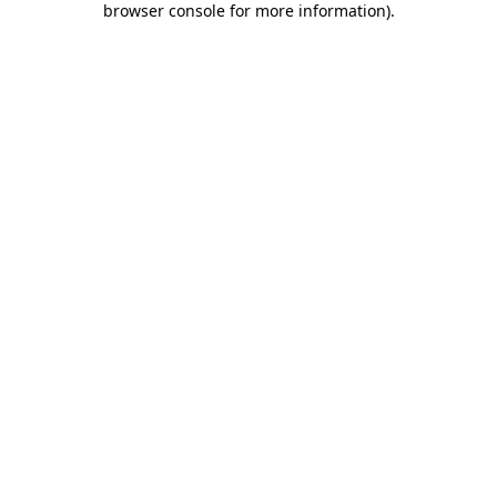
browser console for more information)
.