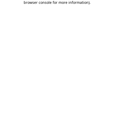
browser console for more information)
.