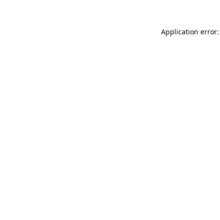
Application error