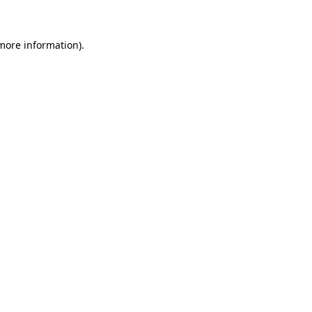
 more information)
.