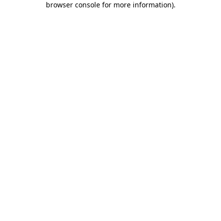
browser console for more information)
.