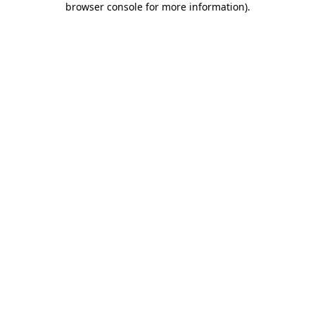
browser console for more information)
.