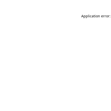
Application error