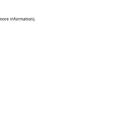
 more information)
.