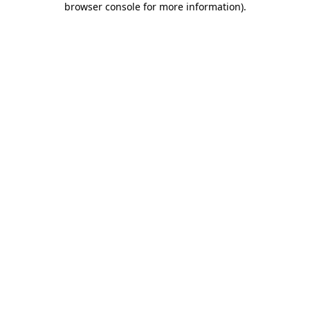
browser console for more information)
.