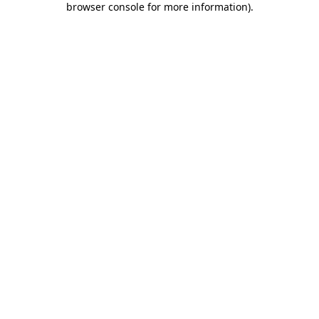
browser console for more information)
.