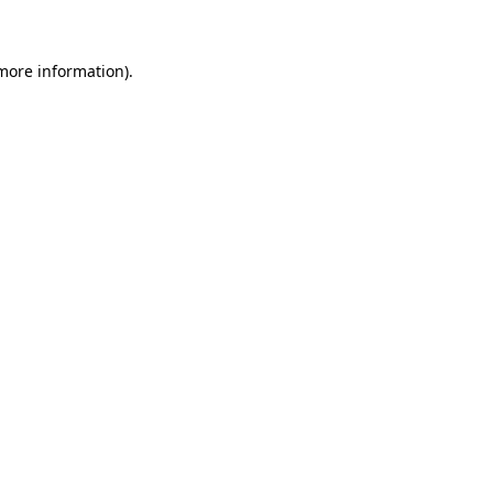
 more information)
.