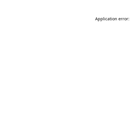
Application error