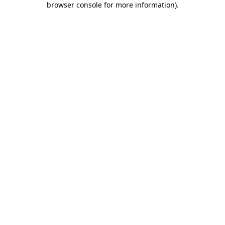
browser console for more information)
.