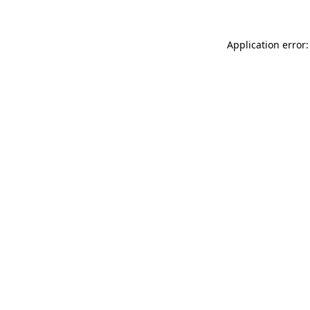
Application error