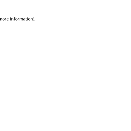
 more information)
.