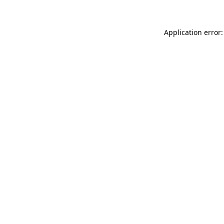
Application error