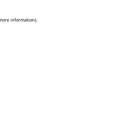
 more information)
.