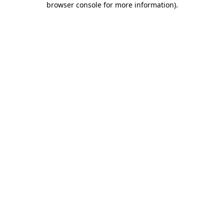
browser console for more information)
.