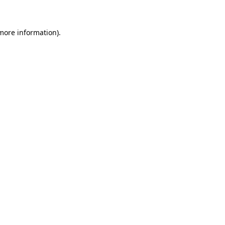
 more information)
.