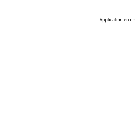
Application error