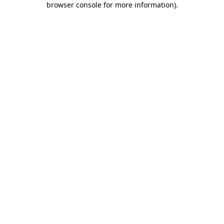
browser console for more information)
.