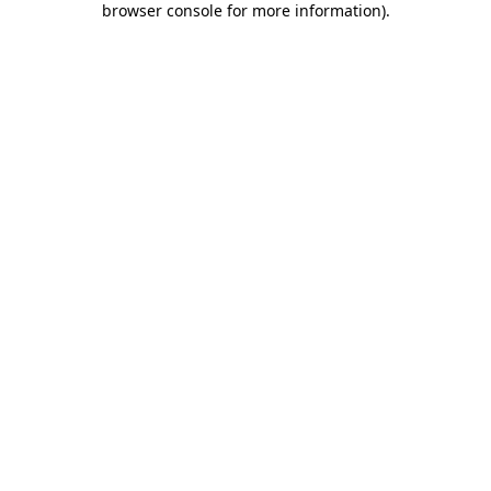
browser console for more information)
.