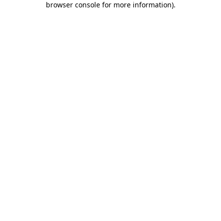
browser console for more information)
.