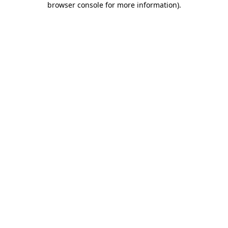
browser console for more information)
.