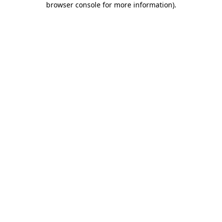
browser console for more information)
.