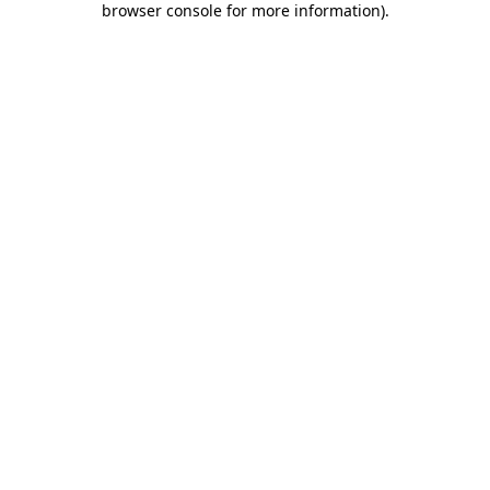
browser console for more information)
.