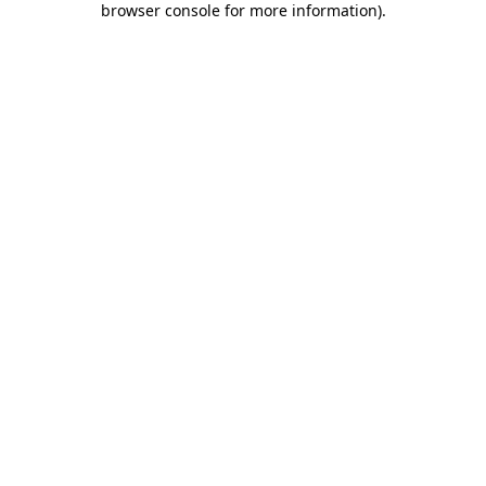
browser console for more information)
.