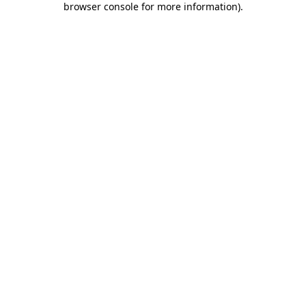
browser console for more information)
.